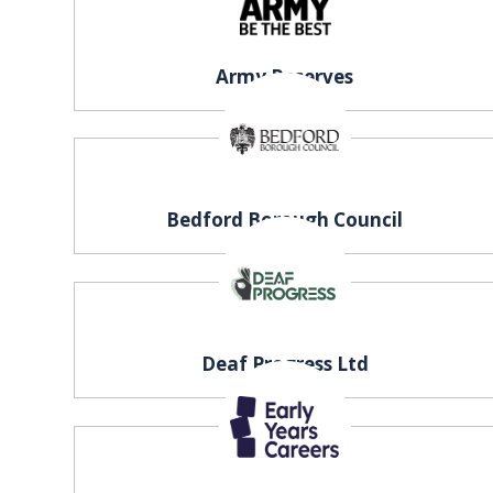
EXHIBITOR
GUIDE
Army Reserves
FOR
JOBSEEKERS
WANT
TO
ATTEND?
Bedford Borough Council
WHO
IS
EXHIBITING?
Deaf Progress Ltd
BSL
INTERPRETER
RESOURCES