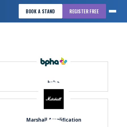
BOOK A STAND
REGISTER FREE
bpha
Marshall Amplification