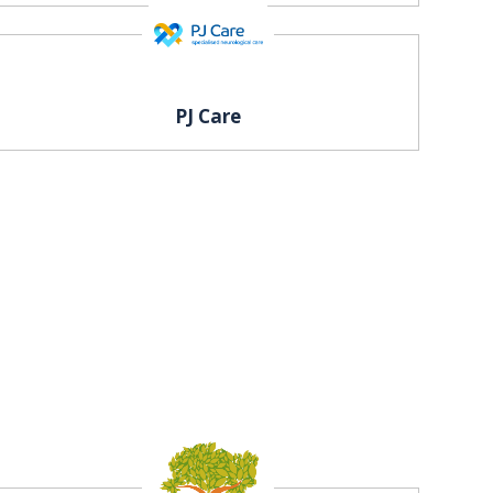
PJ Care