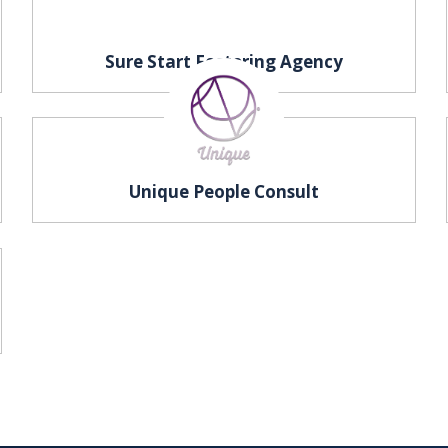
Sure Start Fostering Agency
Unique People Consult