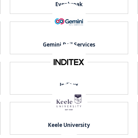
Evenbreak
Gemini Rail Services
Inditex
Keele University