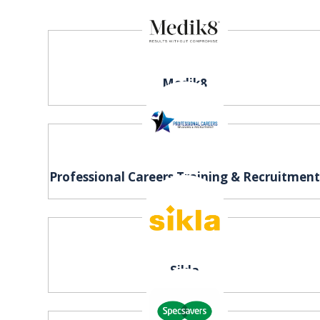
Medik8
Professional Careers Training & Recruitmen
Sikla