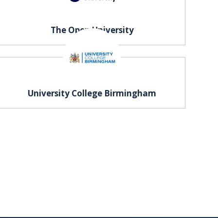
The Open University
University College Birmingham