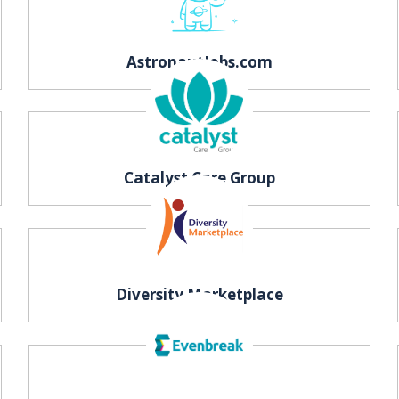
AstronautJobs.com
Catalyst Care Group
Diversity Marketplace