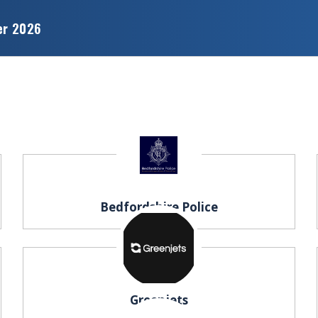
er 2026
Bedfordshire Police
Greenjets