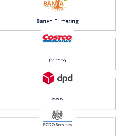
Banya Fostering
Costco
DPD