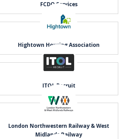
FCDO Services
Hightown Housing Association
ITOL Recruit
London Northwestern Railway & West
Midlands Railway