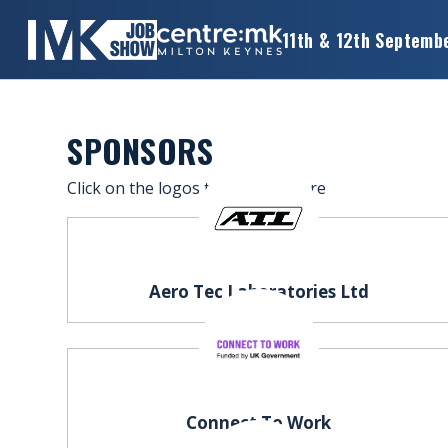
11th & 12th Septemb
×
MK
JOB
SHOW
SPONSORS
HOME
Click on the logos to find out more
WANT
TO
ATTEND?
Aero Tec Laboratories Ltd
WANT
TO
EXHIBIT?
OTHER
Connect To Work
SHOWS