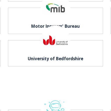
Motor Insurers' Bureau
University of Bedfordshire