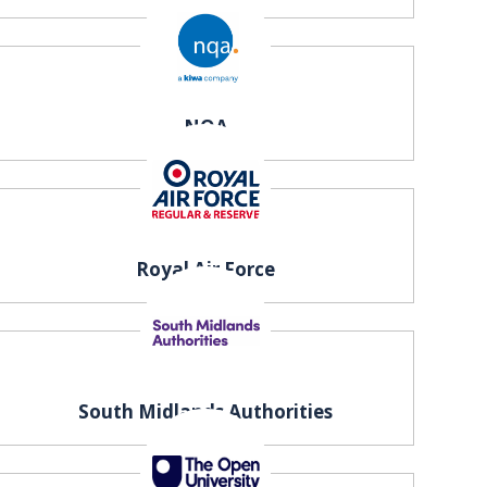
NQA
Royal Air Force
South Midlands Authorities