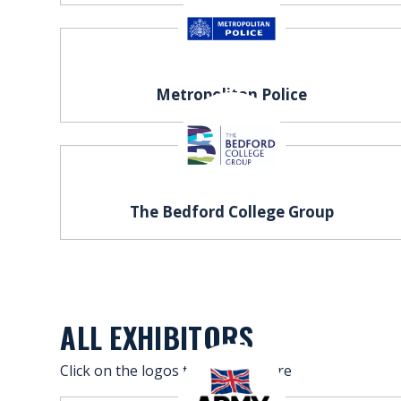
FAQS
CONTACT
Metropolitan Police
FOR
EMPLOYERS
WANT
TO
The Bedford College Group
EXHIBIT?
EXHIBITORS
ENQUIRE
ABOUT
ALL EXHIBITORS
EXHIBITING
Click on the logos to find out more
REQUEST