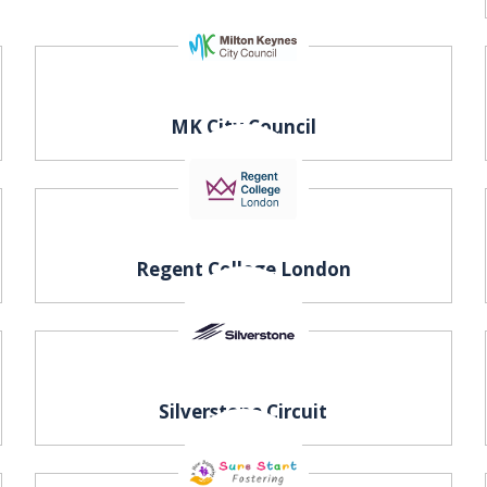
MK City Council
t
Regent College London
Silverstone Circuit