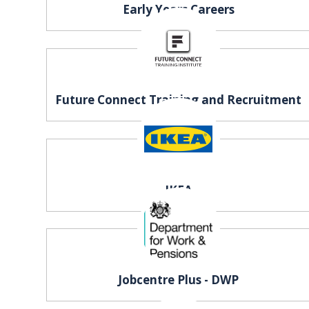
Early Years Careers
REGISTER FREE
BOOK A STAND
Future Connect Training and Recruitment
IKEA
Jobcentre Plus - DWP