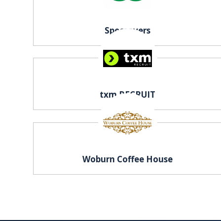
Specsavers
txm RECRUIT
Woburn Coffee House