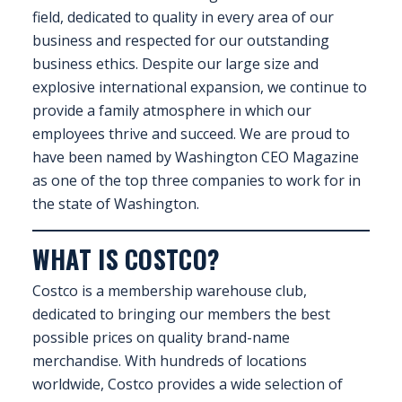
field, dedicated to quality in every area of our
FAQS
business and respected for our outstanding
business ethics. Despite our large size and
CONTACT
explosive international expansion, we continue to
provide a family atmosphere in which our
FOR
employees thrive and succeed. We are proud to
EMPLOYERS
have been named by Washington CEO Magazine
WANT
as one of the top three companies to work for in
TO
the state of Washington.
EXHIBIT?
WHAT IS COSTCO?
EXHIBITORS
Costco is a membership warehouse club,
ENQUIRE
dedicated to bringing our members the best
ABOUT
possible prices on quality brand-name
EXHIBITING
merchandise. With hundreds of locations
worldwide, Costco provides a wide selection of
REQUEST