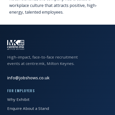
workplace culture that attracts positive, high-
energy, talented employees.
High-impact, face-to-face recruitment
events at centre:mk, Milton Keynes.
info@jobshows.co.uk
FOR EMPLOYERS
Why Exhibit
Enquire About a Stand