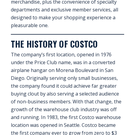
merchandise, plus the convenience of specialty
EXHIBITOR
departments and exclusive member services, all
GUIDE
designed to make your shopping experience a
pleasurable one.
FOR
JOBSEEKERS
THE HISTORY OF COSTCO
WANT
TO
The company’s first location, opened in 1976
ATTEND?
under the Price Club name, was in a converted
airplane hangar on Morena Boulevard in San
WHO
Diego. Originally serving only small businesses,
IS
the company found it could achieve far greater
EXHIBITING?
buying clout by also serving a selected audience
of non-business members. With that change, the
BSL
growth of the warehouse club industry was off
INTERPRETER
and running. In 1983, the first Costco warehouse
location was opened in Seattle. Costco became
RESOURCES
the first company ever to grow from zero to $3