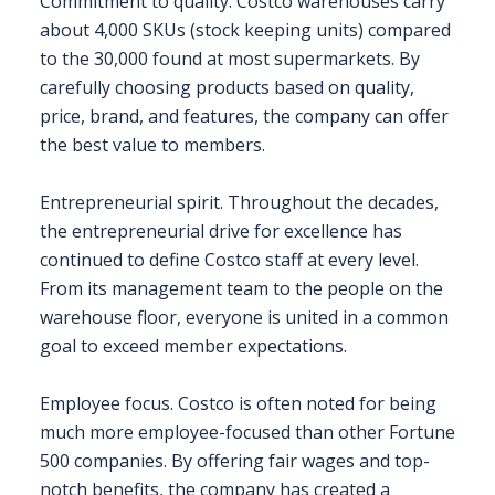
Commitment to quality. Costco warehouses carry
about 4,000 SKUs (stock keeping units) compared
to the 30,000 found at most supermarkets. By
carefully choosing products based on quality,
price, brand, and features, the company can offer
the best value to members.
Entrepreneurial spirit. Throughout the decades,
the entrepreneurial drive for excellence has
continued to define Costco staff at every level.
From its management team to the people on the
warehouse floor, everyone is united in a common
goal to exceed member expectations.
Employee focus. Costco is often noted for being
much more employee-focused than other Fortune
500 companies. By offering fair wages and top-
notch benefits, the company has created a