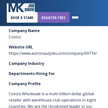
×
Home
»
Sponsors & Exhibitors
»
Costco
BOOK A STAND
REGISTER FREE
MK
JOB
Company Name
SHOW
Costco
HOME
Website URL
WANT
https://www.astronautjobs.com/company/69716/
TO
Company Industry
ATTEND?
Departments Hiring For
WANT
TO
Company Profile
EXHIBIT?
Costco Wholesale is a multi-billion dollar global
OTHER
retailer with warehouse club operations in eight
SHOWS
countries. We are the recognized leader in our