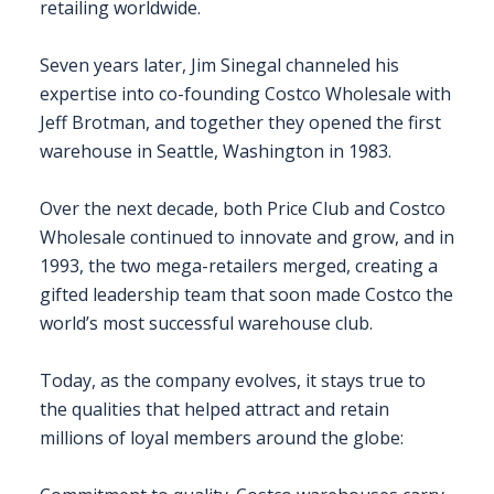
retailing worldwide.
Seven years later, Jim Sinegal channeled his
expertise into co-founding Costco Wholesale with
Jeff Brotman, and together they opened the first
warehouse in Seattle, Washington in 1983.
Over the next decade, both Price Club and Costco
Wholesale continued to innovate and grow, and in
1993, the two mega-retailers merged, creating a
gifted leadership team that soon made Costco the
world’s most successful warehouse club.
Today, as the company evolves, it stays true to
the qualities that helped attract and retain
millions of loyal members around the globe: