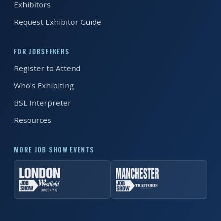
Exhibitors
Request Exhibitor Guide
FOR JOBSEEKERS
Register to Attend
Who's Exhibiting
BSL Interpreter
Resources
MORE JOB SHOW EVENTS