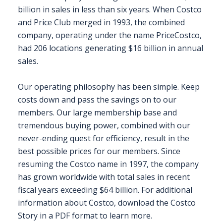
billion in sales in less than six years. When Costco
and Price Club merged in 1993, the combined
REGISTER FREE
BOOK A STAND
company, operating under the name PriceCostco,
had 206 locations generating $16 billion in annual
sales.
Our operating philosophy has been simple. Keep
costs down and pass the savings on to our
members. Our large membership base and
tremendous buying power, combined with our
never-ending quest for efficiency, result in the
best possible prices for our members. Since
resuming the Costco name in 1997, the company
has grown worldwide with total sales in recent
fiscal years exceeding $64 billion. For additional
information about Costco, download the Costco
Story in a PDF format to learn more.