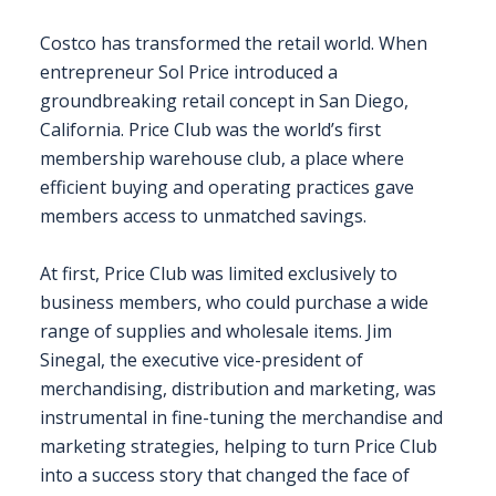
Costco has transformed the retail world. When
entrepreneur Sol Price introduced a
groundbreaking retail concept in San Diego,
California. Price Club was the world’s first
membership warehouse club, a place where
efficient buying and operating practices gave
members access to unmatched savings.
At first, Price Club was limited exclusively to
business members, who could purchase a wide
range of supplies and wholesale items. Jim
Sinegal, the executive vice-president of
merchandising, distribution and marketing, was
instrumental in fine-tuning the merchandise and
marketing strategies, helping to turn Price Club
into a success story that changed the face of