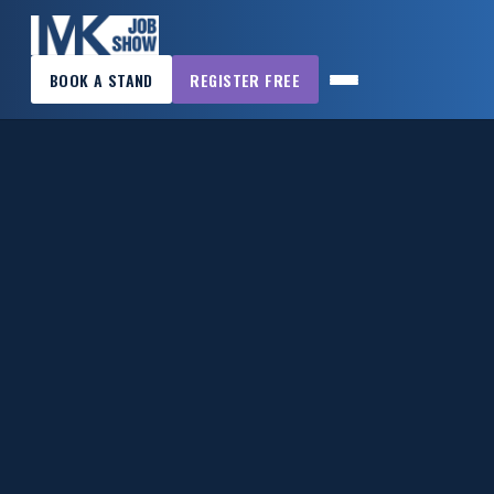
×
BOOK A STAND
REGISTER FREE
MK
JOB
SHOW
HOME
WANT
TO
ATTEND?
WANT
TO
EXHIBIT?
OTHER
SHOWS