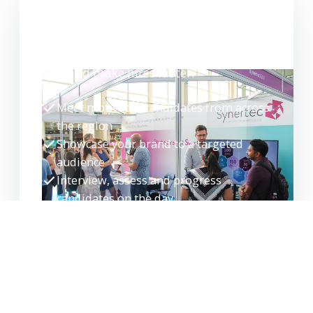
WANT TO EXHIBIT?
Meet high-quality candidates face-to-
face and make hires faster.
Meet motivated candidates from across
the region
Showcase your brand to a targeted
audience
Interview, assess and progress
candidates on the day
Build your talent pipeline for the future
EXHIBITOR ENQUIRY
REQUEST GUIDE