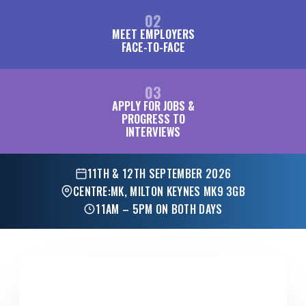
02
MEET EMPLOYERS
FACE-TO-FACE
03
APPLY FOR JOBS &
PROGRESS TO
INTERVIEWS
11TH & 12TH SEPTEMBER 2026
CENTRE:MK, MILTON KEYNES MK9 3GB
11AM – 5PM ON BOTH DAYS
FOR EMPLOYERS