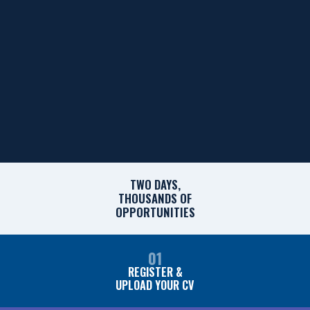
TWO DAYS,
THOUSANDS OF
OPPORTUNITIES
01
REGISTER &
UPLOAD YOUR CV