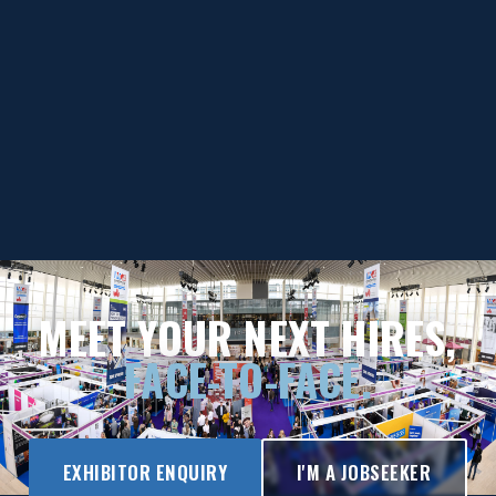
MEET YOUR NEXT HIRES,
FACE-TO-FACE.
EXHIBITOR ENQUIRY
I'M A JOBSEEKER