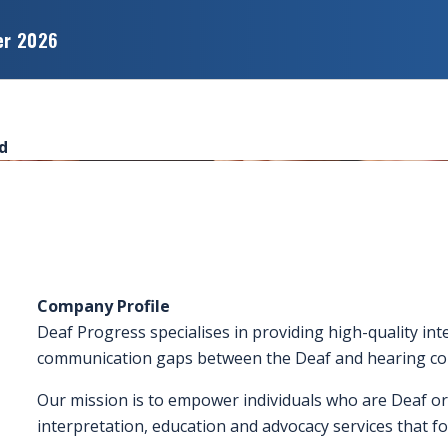
er 2026
d
Company Profile
Deaf Progress specialises in providing high-quality int
communication gaps between the Deaf and hearing co
Our mission is to empower individuals who are Deaf or
interpretation, education and advocacy services that fo