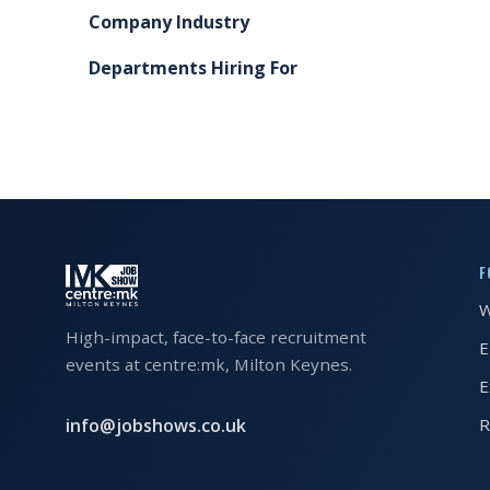
Company Industry
FAQS
Departments Hiring For
CONTACT
FOR
EMPLOYERS
WANT
TO
EXHIBIT?
F
W
EXHIBITORS
High-impact, face-to-face recruitment
E
ENQUIRE
events at centre:mk, Milton Keynes.
E
ABOUT
EXHIBITING
info@jobshows.co.uk
R
REQUEST