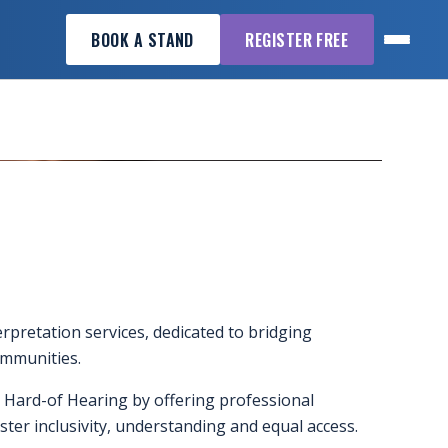
BOOK A STAND
REGISTER FREE
erpretation services, dedicated to bridging
mmunities.
 Hard-of Hearing by offering professional
ster inclusivity, understanding and equal access.