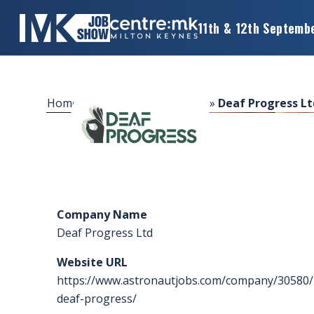
11th & 12th Septemb
×
MK
JOB
SHOW
Home
»
Sponsors & Exhibitors
»
Deaf Progress Lt
HOME
WANT
TO
ATTEND?
Company Name
WANT
Deaf Progress Ltd
TO
EXHIBIT?
Website URL
https://www.astronautjobs.com/company/30580/
OTHER
deaf-progress/
SHOWS