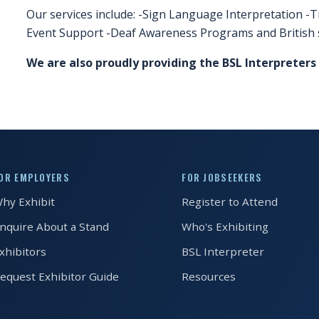
Our services include: -Sign Language Interpretation -T
Event Support -Deaf Awareness Programs and British 
We are also proudly providing the BSL Interpreters
OR EMPLOYERS
FOR JOBSEEKERS
hy Exhibit
Register to Attend
nquire About a Stand
Who's Exhibiting
xhibitors
BSL Interpreter
equest Exhibitor Guide
Resources