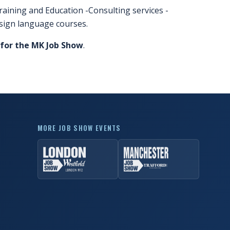
raining and Education -Consulting services -
sign language courses.
 for the MK Job Show
.
MORE JOB SHOW EVENTS