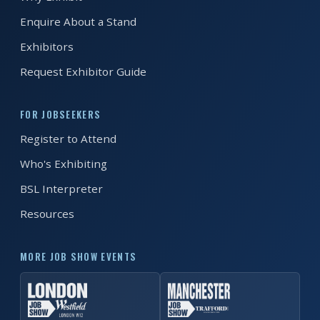
Enquire About a Stand
Exhibitors
Request Exhibitor Guide
FOR JOBSEEKERS
Register to Attend
Who's Exhibiting
BSL Interpreter
Resources
MORE JOB SHOW EVENTS