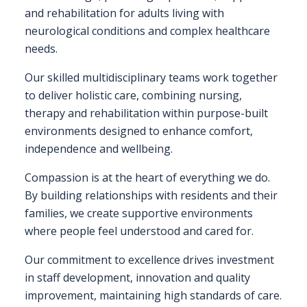
EXHIBITOR
and rehabilitation for adults living with
GUIDE
neurological conditions and complex healthcare
needs.
FOR
JOBSEEKERS
Our skilled multidisciplinary teams work together
to deliver holistic care, combining nursing,
WANT
therapy and rehabilitation within purpose-built
TO
environments designed to enhance comfort,
ATTEND?
independence and wellbeing.
WHO
Compassion is at the heart of everything we do.
IS
By building relationships with residents and their
EXHIBITING?
families, we create supportive environments
where people feel understood and cared for.
BSL
INTERPRETER
Our commitment to excellence drives investment
in staff development, innovation and quality
RESOURCES
improvement, maintaining high standards of care.