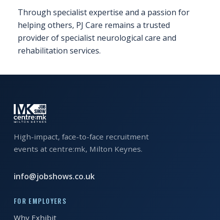
Through specialist expertise and a passion for
REGISTER FREE
BOOK A STAND
helping others, PJ Care remains a trusted
provider of specialist neurological care and
rehabilitation services.
High-impact, face-to-face recruitment
events at centre:mk, Milton Keynes.
info@jobshows.co.uk
FOR EMPLOYERS
Why Exhibit