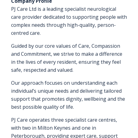
Company Profile
PJ Care Ltd is a leading specialist neurological
FAQS
care provider dedicated to supporting people with
complex needs through high-quality, person-
CONTACT
centred care.
FOR
Guided by our core values of Care, Compassion
EMPLOYERS
and Commitment, we strive to make a difference
WANT
in the lives of every resident, ensuring they feel
TO
safe, respected and valued.
EXHIBIT?
Our approach focuses on understanding each
EXHIBITORS
individual’s unique needs and delivering tailored
support that promotes dignity, wellbeing and the
ENQUIRE
best possible quality of life.
ABOUT
EXHIBITING
PJ Care operates three specialist care centres,
with two in Milton Keynes and one in
REQUEST
Peterborough, providing expert care, support