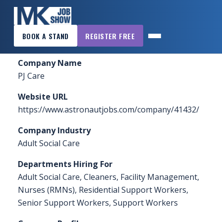
×
Home
»
Sponsors & Exhibitors
»
PJ Care
BOOK A STAND
REGISTER FREE
MK
JOB
Company Name
SHOW
PJ Care
HOME
Website URL
WANT
https://www.astronautjobs.com/company/41432/
TO
Company Industry
ATTEND?
Adult Social Care
WANT
Departments Hiring For
TO
Adult Social Care, Cleaners, Facility Management,
EXHIBIT?
Nurses (RMNs), Residential Support Workers,
Senior Support Workers, Support Workers
OTHER
SHOWS