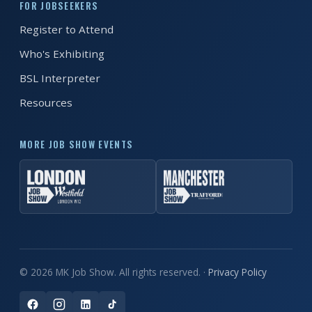
FOR JOBSEEKERS
Register to Attend
REGISTER FREE
BOOK A STAND
Who's Exhibiting
BSL Interpreter
Resources
MORE JOB SHOW EVENTS
© 2026 MK Job Show. All rights reserved. ·
Privacy Policy