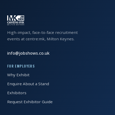
EXHIBITOR
GUIDE
FOR
JOBSEEKERS
High-impact, face-to-face recruitment
WANT
events at centre:mk, Milton Keynes.
TO
ATTEND?
info@jobshows.co.uk
WHO
FOR EMPLOYERS
IS
Why Exhibit
EXHIBITING?
Enquire About a Stand
BSL
Exhibitors
INTERPRETER
Request Exhibitor Guide
RESOURCES