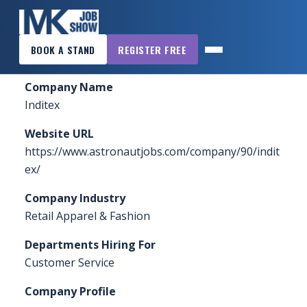
×
Home
»
Sponsors & Exhibitors
»
Inditex
BOOK A STAND
REGISTER FREE
MK
JOB
Company Name
SHOW
Inditex
HOME
Website URL
WANT
https://www.astronautjobs.com/company/90/indit
TO
ex/
ATTEND?
Company Industry
WANT
Retail Apparel & Fashion
TO
Departments Hiring For
EXHIBIT?
Customer Service
OTHER
Company Profile
SHOWS