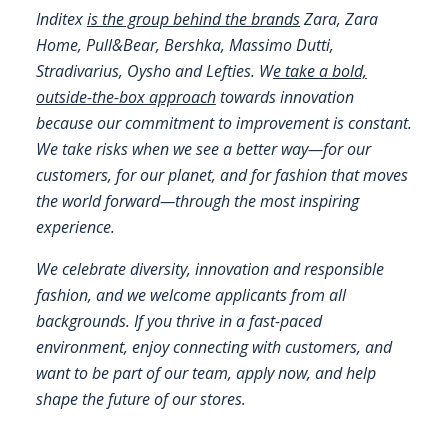
Inditex
is the group behind the brands
Zara, Zara
FAQS
Home, Pull&Bear, Bershka, Massimo Dutti,
Stradivarius, Oysho and Lefties. W
e take a bold,
CONTACT
outside-the-box approach
towards innovation
because our commitment to improvement is constant.
FOR
We take risks when we see a better way—for our
EMPLOYERS
customers, for our planet, and for fashion that moves
WANT
the world forward—through the most inspiring
TO
experience.
EXHIBIT?
We celebrate diversity, innovation and responsible
EXHIBITORS
fashion, and we welcome applicants from all
backgrounds. If you thrive in a fast-paced
ENQUIRE
environment, enjoy connecting with customers, and
ABOUT
want to be part of our team, apply now, and help
EXHIBITING
shape the future of our stores.
REQUEST