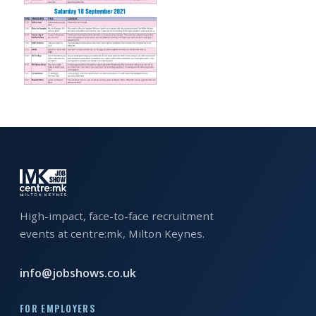
EXHIBITOR
GUIDE
FOR
JOBSEEKERS
WANT
TO
ATTEND?
WHO
IS
EXHIBITING?
High-impact, face-to-face recruitment
events at centre:mk, Milton Keynes.
BSL
INTERPRETER
info@jobshows.co.uk
RESOURCES
FOR EMPLOYERS