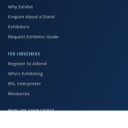
Why Exhibit
REGISTER FREE
BOOK A STAND
Enquire About a Stand
Exhibitors
Request Exhibitor Guide
FOR JOBSEEKERS
Register to Attend
Who's Exhibiting
BSL Interpreter
Resources
MORE JOB SHOW EVENTS