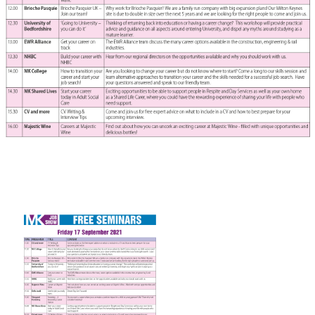
FAQS
CONTACT
FOR
EMPLOYERS
WANT
TO
EXHIBIT?
EXHIBITORS
ENQUIRE
ABOUT
EXHIBITING
REQUEST