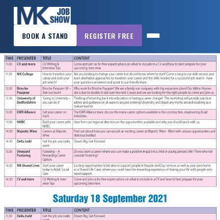
×
BOOK A STAND
REGISTER FREE
MK
JOB
SHOW
HOME
WANT
TO
ATTEND?
WANT
TO
EXHIBIT?
OTHER
SHOWS