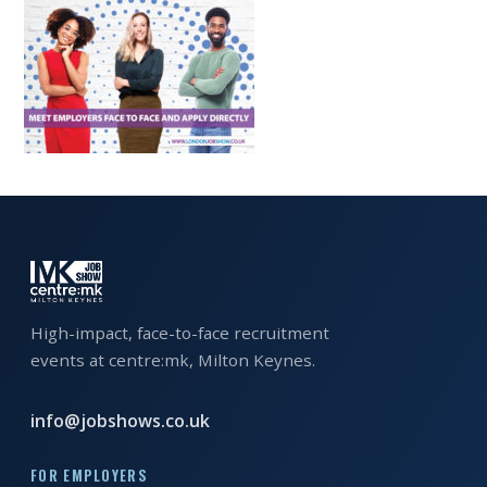
EXHIBITOR
GUIDE
FOR
JOBSEEKERS
WANT
TO
ATTEND?
WHO
IS
EXHIBITING?
High-impact, face-to-face recruitment
events at centre:mk, Milton Keynes.
BSL
INTERPRETER
info@jobshows.co.uk
RESOURCES
FOR EMPLOYERS