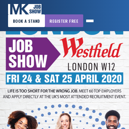
×
BOOK A STAND
REGISTER FREE
MK
JOB
SHOW
HOME
WANT
TO
ATTEND?
WANT
TO
EXHIBIT?
OTHER
SHOWS