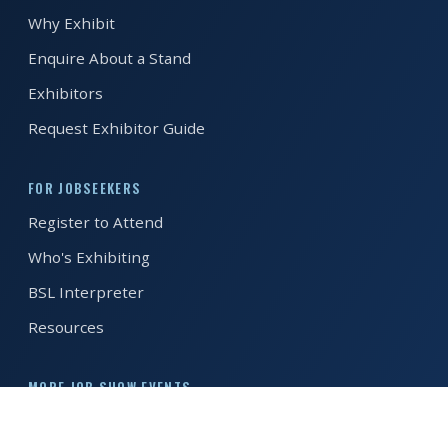
Why Exhibit
REGISTER FREE
BOOK A STAND
Enquire About a Stand
Exhibitors
Request Exhibitor Guide
FOR JOBSEEKERS
Register to Attend
Who's Exhibiting
BSL Interpreter
Resources
MORE JOB SHOW EVENTS