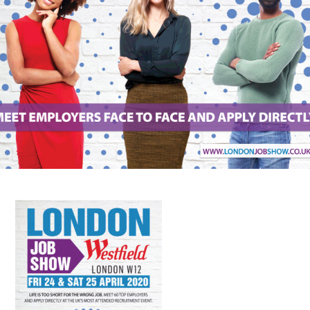
FAQS
CONTACT
FOR
EMPLOYERS
WANT
TO
EXHIBIT?
EXHIBITORS
ENQUIRE
ABOUT
EXHIBITING
REQUEST