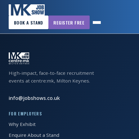
×
MK_JS_sept2016_downloadable A4poster
BOOK A STAND
REGISTER FREE
MK
JOB
SHOW
HOME
WANT
High-impact, face-to-face recruitment
TO
events at centre:mk, Milton Keynes.
ATTEND?
WANT
info@jobshows.co.uk
TO
EXHIBIT?
FOR EMPLOYERS
Why Exhibit
OTHER
Enquire About a Stand
SHOWS