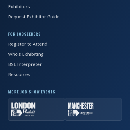
Exhibitors
FAQS
Request Exhibitor Guide
CONTACT
FOR JOBSEEKERS
FOR
Register to Attend
EMPLOYERS
Who's Exhibiting
WANT
TO
BSL Interpreter
EXHIBIT?
Resources
EXHIBITORS
MORE JOB SHOW EVENTS
ENQUIRE
ABOUT
EXHIBITING
REQUEST