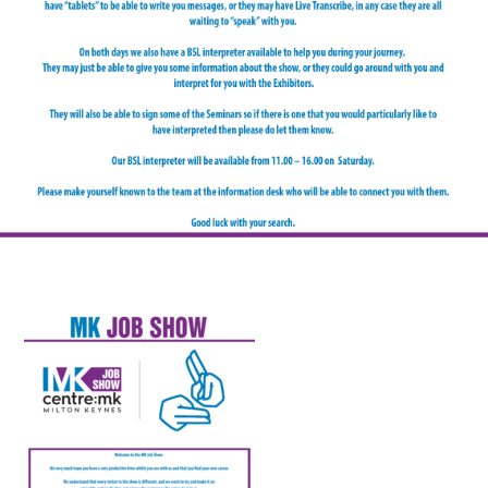
FAQS
CONTACT
FOR
EMPLOYERS
WANT
TO
EXHIBIT?
EXHIBITORS
ENQUIRE
ABOUT
EXHIBITING
REQUEST