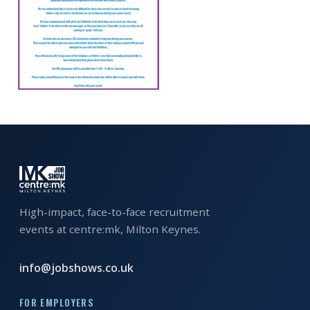
EXHIBITOR
GUIDE
FOR
JOBSEEKERS
WANT
TO
ATTEND?
WHO
IS
EXHIBITING?
High-impact, face-to-face recruitment
events at centre:mk, Milton Keynes.
BSL
INTERPRETER
info@jobshows.co.uk
RESOURCES
FOR EMPLOYERS