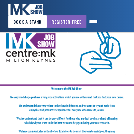
×
BOOK A STAND
REGISTER FREE
MK
JOB
SHOW
HOME
WANT
TO
ATTEND?
WANT
TO
EXHIBIT?
OTHER
SHOWS