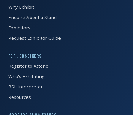
Why Exhibit
REGISTER FREE
BOOK A STAND
Enquire About a Stand
Exhibitors
Request Exhibitor Guide
FOR JOBSEEKERS
Register to Attend
Who's Exhibiting
BSL Interpreter
Resources
MORE JOB SHOW EVENTS