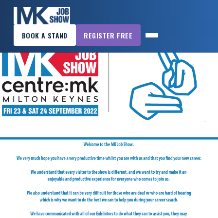
×
BOOK A STAND
REGISTER FREE
MK
JOB
SHOW
HOME
WANT
TO
ATTEND?
WANT
TO
EXHIBIT?
OTHER
SHOWS