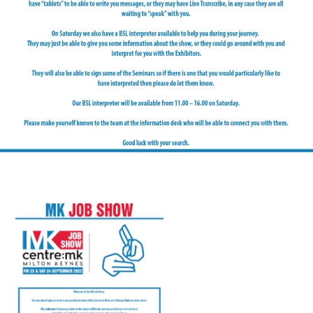
FAQS
CONTACT
FOR
EMPLOYERS
WANT
TO
EXHIBIT?
EXHIBITORS
ENQUIRE
ABOUT
EXHIBITING
REQUEST