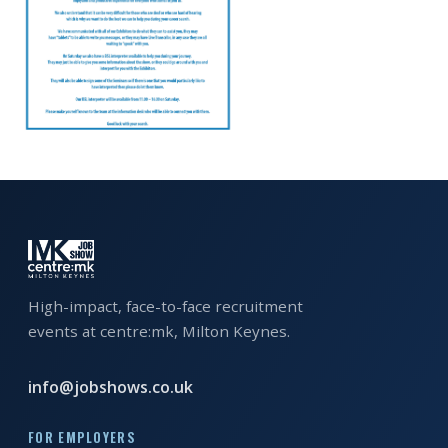
EXHIBITOR
GUIDE
FOR
JOBSEEKERS
WANT
TO
ATTEND?
WHO
IS
EXHIBITING?
High-impact, face-to-face recruitment
events at centre:mk, Milton Keynes.
BSL
INTERPRETER
info@jobshows.co.uk
RESOURCES
FOR EMPLOYERS