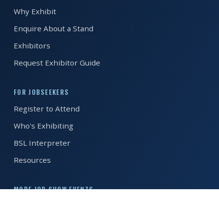
Why Exhibit
REGISTER FREE
BOOK A STAND
Enquire About a Stand
Exhibitors
Request Exhibitor Guide
FOR JOBSEEKERS
Register to Attend
Who's Exhibiting
BSL Interpreter
Resources
MORE JOB SHOW EVENTS