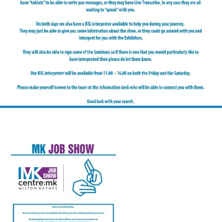
FAQS
CONTACT
FOR
EMPLOYERS
WANT
TO
EXHIBIT?
EXHIBITORS
ENQUIRE
ABOUT
EXHIBITING
REQUEST