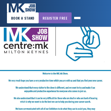
×
BOOK A STAND
REGISTER FREE
MK
JOB
SHOW
HOME
WANT
TO
ATTEND?
WANT
TO
EXHIBIT?
OTHER
SHOWS