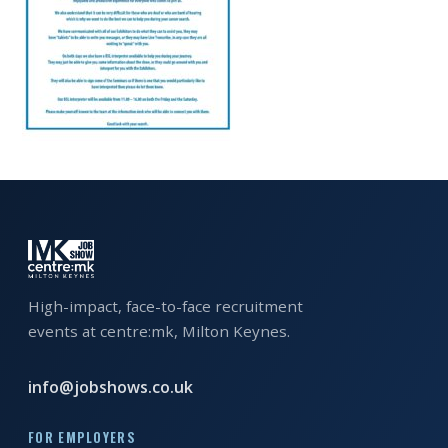
EXHIBITOR
GUIDE
FOR
JOBSEEKERS
WANT
TO
ATTEND?
WHO
IS
EXHIBITING?
High-impact, face-to-face recruitment
events at centre:mk, Milton Keynes.
BSL
INTERPRETER
info@jobshows.co.uk
RESOURCES
FOR EMPLOYERS