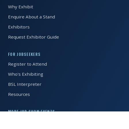
Why Exhibit
REGISTER FREE
BOOK A STAND
Enquire About a Stand
Exhibitors
Request Exhibitor Guide
FOR JOBSEEKERS
Register to Attend
Who's Exhibiting
BSL Interpreter
Resources
MORE JOB SHOW EVENTS