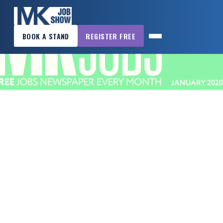
×
BOOK A STAND
REGISTER FREE
MK
JOB
SHOW
HOME
WANT
TO
ATTEND?
WANT
TO
EXHIBIT?
OTHER
SHOWS