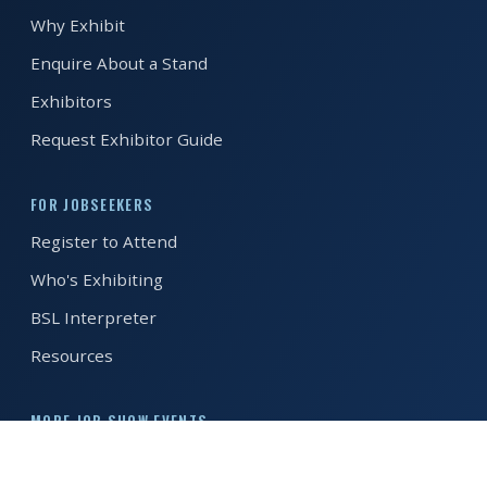
Why Exhibit
REGISTER FREE
BOOK A STAND
Enquire About a Stand
Exhibitors
Request Exhibitor Guide
FOR JOBSEEKERS
Register to Attend
Who's Exhibiting
BSL Interpreter
Resources
MORE JOB SHOW EVENTS