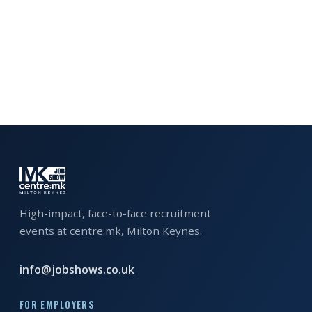
EXHIBITOR
GUIDE
FOR
JOBSEEKERS
WANT
TO
ATTEND?
WHO
IS
EXHIBITING?
High-impact, face-to-face recruitment
events at centre:mk, Milton Keynes.
BSL
INTERPRETER
info@jobshows.co.uk
RESOURCES
FOR EMPLOYERS