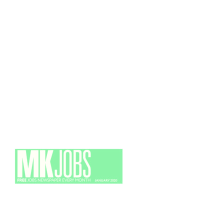
FAQS
CONTACT
FOR
EMPLOYERS
WANT
TO
EXHIBIT?
EXHIBITORS
ENQUIRE
ABOUT
EXHIBITING
REQUEST