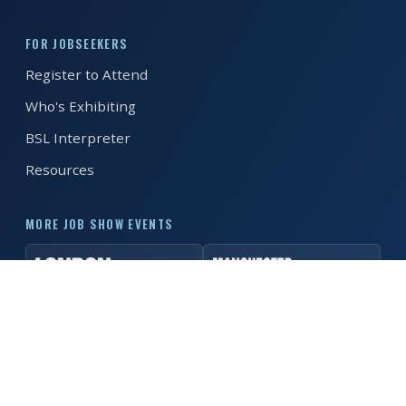
REGISTER FREE
BOOK A STAND
FOR JOBSEEKERS
Register to Attend
Who's Exhibiting
BSL Interpreter
Resources
MORE JOB SHOW EVENTS
© 2026 MK Job Show. All rights reserved. ·
Privacy Policy