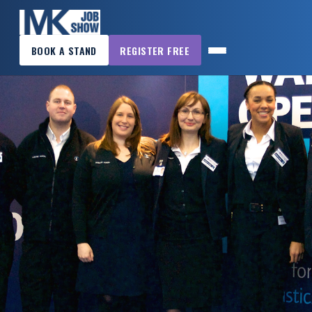
×
BOOK A STAND
REGISTER FREE
MK
JOB
SHOW
HOME
WANT
TO
ATTEND?
WANT
TO
EXHIBIT?
OTHER
SHOWS