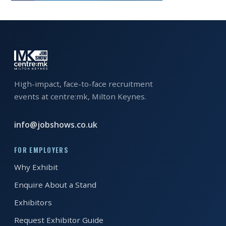
EXHIBITOR
GUIDE
FOR
JOBSEEKERS
WANT
High-impact, face-to-face recruitment
TO
events at centre:mk, Milton Keynes.
ATTEND?
WHO
info@jobshows.co.uk
IS
FOR EMPLOYERS
EXHIBITING?
Why Exhibit
BSL
Enquire About a Stand
INTERPRETER
Exhibitors
RESOURCES
Request Exhibitor Guide