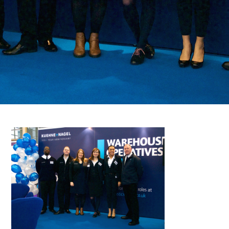
FAQS
CONTACT
FOR
EMPLOYERS
WANT
TO
EXHIBIT?
EXHIBITORS
ENQUIRE
ABOUT
EXHIBITING
REQUEST