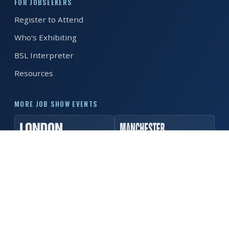
FOR JOBSEEKERS
Register to Attend
REGISTER FREE
BOOK A STAND
Who's Exhibiting
BSL Interpreter
Resources
MORE JOB SHOW EVENTS
© 2026 MK Job Show. All rights reserved. ·
Privacy Policy