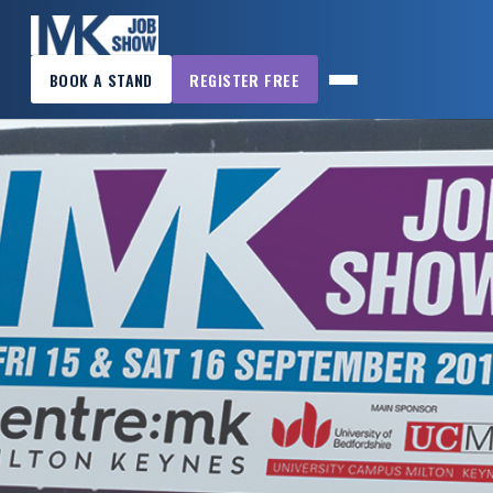
×
BOOK A STAND
REGISTER FREE
MK
JOB
SHOW
HOME
WANT
TO
ATTEND?
WANT
TO
EXHIBIT?
OTHER
SHOWS