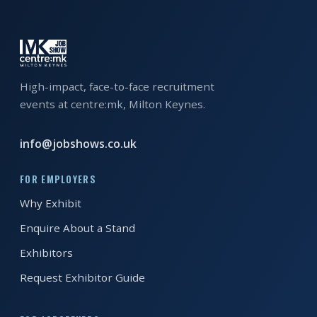
EXHIBITOR
GUIDE
FOR
JOBSEEKERS
High-impact, face-to-face recruitment
WANT
events at centre:mk, Milton Keynes.
TO
ATTEND?
info@jobshows.co.uk
WHO
FOR EMPLOYERS
IS
Why Exhibit
EXHIBITING?
Enquire About a Stand
BSL
Exhibitors
INTERPRETER
Request Exhibitor Guide
RESOURCES