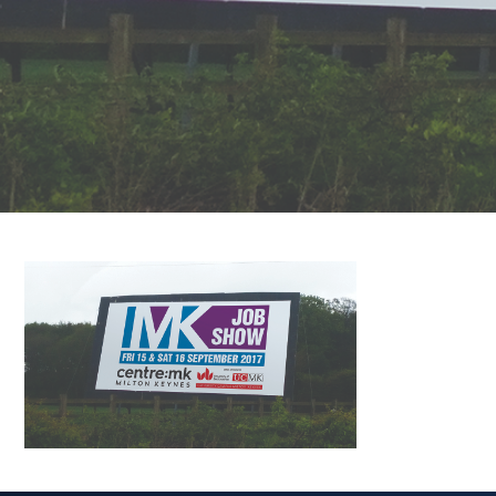
FAQS
CONTACT
FOR
EMPLOYERS
WANT
TO
EXHIBIT?
EXHIBITORS
ENQUIRE
ABOUT
EXHIBITING
REQUEST