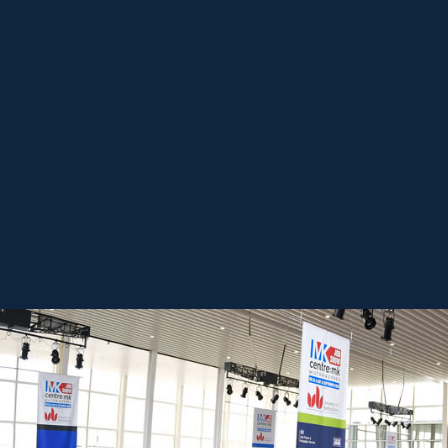
REGISTER FREE
BOOK A STAND