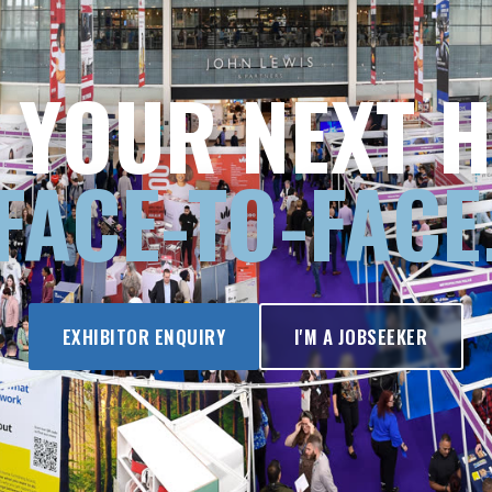
 YOUR NEXT H
FACE-TO-FACE
EXHIBITOR ENQUIRY
I'M A JOBSEEKER