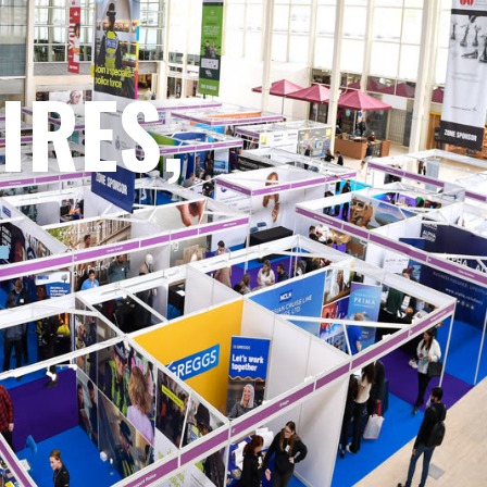
IRES,
.