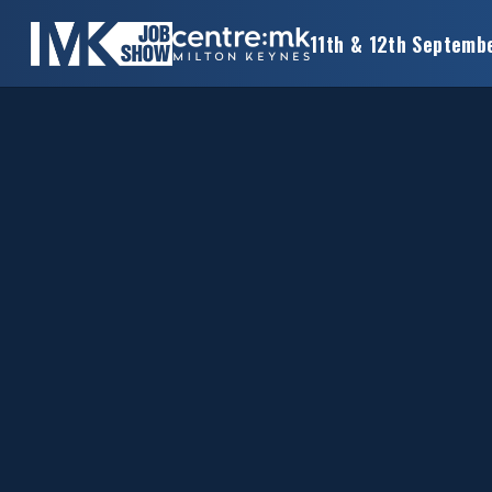
11th & 12th Septemb
×
MK
JOB
SHOW
HOME
WANT
TO
ATTEND?
WANT
TO
EXHIBIT?
OTHER
SHOWS