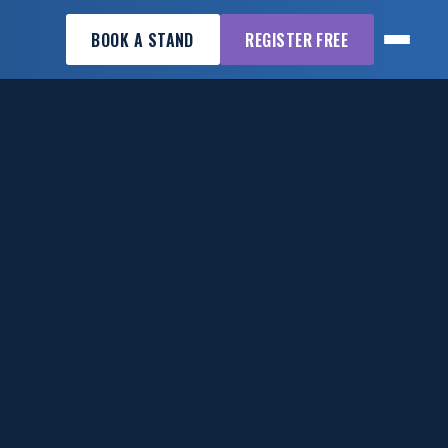
BOOK A STAND
REGISTER FREE