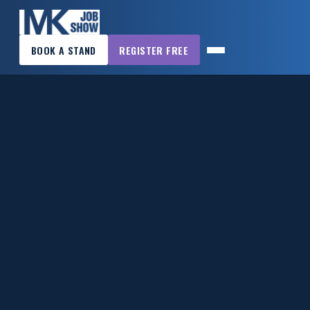
×
BOOK A STAND
REGISTER FREE
MK
JOB
SHOW
HOME
WANT
TO
ATTEND?
WANT
TO
EXHIBIT?
OTHER
SHOWS