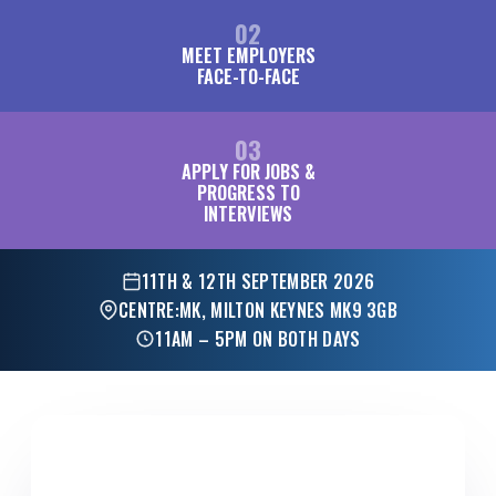
02
MEET EMPLOYERS
FACE-TO-FACE
03
APPLY FOR JOBS &
PROGRESS TO
INTERVIEWS
11TH & 12TH SEPTEMBER 2026
CENTRE:MK, MILTON KEYNES MK9 3GB
11AM – 5PM ON BOTH DAYS
FOR EMPLOYERS