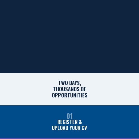
TWO DAYS,
THOUSANDS OF
OPPORTUNITIES
01
REGISTER &
UPLOAD YOUR CV