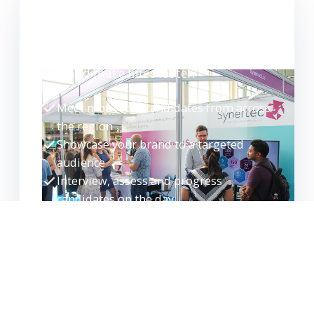
WANT TO EXHIBIT?
Meet high-quality candidates face-to-
face and make hires faster.
Meet motivated candidates from across
the region
Showcase your brand to a targeted
audience
Interview, assess and progress
candidates on the day
Build your talent pipeline for the future
EXHIBITOR ENQUIRY
REQUEST GUIDE