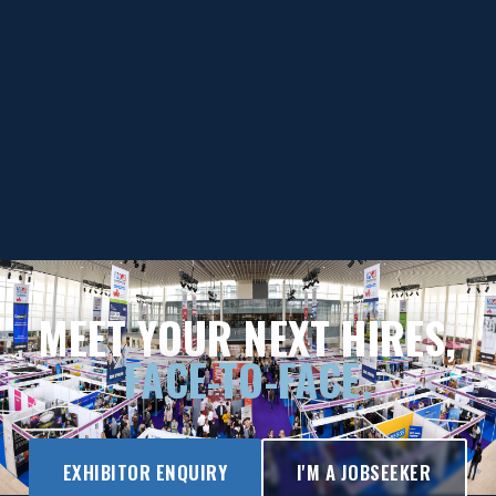
MEET YOUR NEXT HIRES,
FACE-TO-FACE.
EXHIBITOR ENQUIRY
I'M A JOBSEEKER