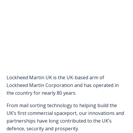
FAQS
CONTACT
FOR
EMPLOYERS
WANT
TO
EXHIBIT?
Lockheed Martin UK is the UK-based arm of
Lockheed Martin Corporation and has operated in
EXHIBITORS
the country for nearly 80 years.
ENQUIRE
From mail sorting technology to helping build the
ABOUT
UK’s first commercial spaceport, our innovations and
EXHIBITING
partnerships have long contributed to the UK’s
defence, security and prosperity.
REQUEST