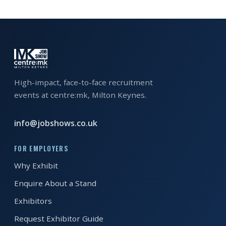
EXHIBITOR
GUIDE
FOR
JOBSEEKERS
WANT
High-impact, face-to-face recruitment
TO
events at centre:mk, Milton Keynes.
ATTEND?
info@jobshows.co.uk
WHO
IS
FOR EMPLOYERS
EXHIBITING?
Why Exhibit
BSL
Enquire About a Stand
INTERPRETER
Exhibitors
RESOURCES
Request Exhibitor Guide