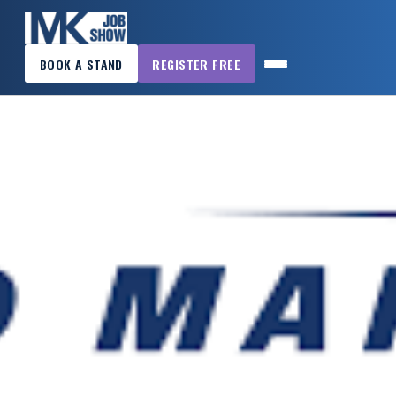
×
BOOK A STAND
REGISTER FREE
MK
JOB
SHOW
HOME
WANT
TO
ATTEND?
WANT
TO
EXHIBIT?
OTHER
SHOWS