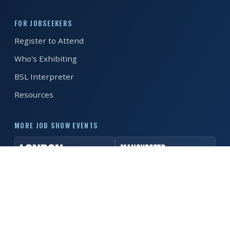
FOR JOBSEEKERS
REGISTER FREE
BOOK A STAND
Register to Attend
Who's Exhibiting
BSL Interpreter
Resources
MORE JOB SHOW EVENTS
© 2026 MK Job Show. All rights reserved. ·
Privacy Policy