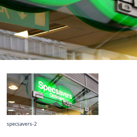
FAQS
CONTACT
FOR
EMPLOYERS
WANT
TO
EXHIBIT?
EXHIBITORS
ENQUIRE
ABOUT
EXHIBITING
specsavers-2
REQUEST