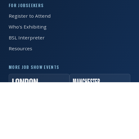
FOR JOBSEEKERS
REGISTER FREE
BOOK A STAND
Register to Attend
Who's Exhibiting
BSL Interpreter
Resources
MORE JOB SHOW EVENTS
© 2026 MK Job Show. All rights reserved. ·
Privacy Policy