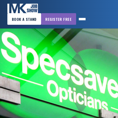
×
BOOK A STAND
REGISTER FREE
MK
JOB
SHOW
HOME
WANT
TO
ATTEND?
WANT
TO
EXHIBIT?
OTHER
SHOWS