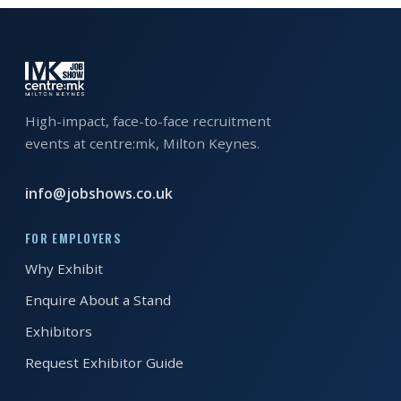
EXHIBITOR
GUIDE
FOR
JOBSEEKERS
High-impact, face-to-face recruitment
WANT
events at centre:mk, Milton Keynes.
TO
ATTEND?
info@jobshows.co.uk
WHO
FOR EMPLOYERS
IS
EXHIBITING?
Why Exhibit
Enquire About a Stand
BSL
Exhibitors
INTERPRETER
Request Exhibitor Guide
RESOURCES