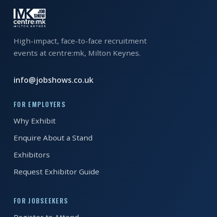
EXHIBITOR
GUIDE
High-impact, face-to-face recruitment
FOR
JOBSEEKERS
events at centre:mk, Milton Keynes.
WANT
info@jobshows.co.uk
TO
ATTEND?
FOR EMPLOYERS
WHO
Why Exhibit
IS
Enquire About a Stand
EXHIBITING?
Exhibitors
BSL
Request Exhibitor Guide
INTERPRETER
FOR JOBSEEKERS
RESOURCES