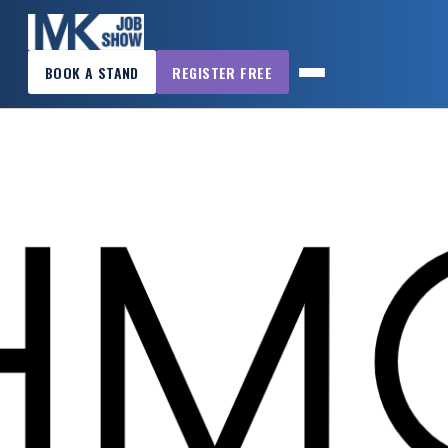
×
BOOK A STAND
REGISTER FREE
MK
JOB
SHOW
HOME
WANT
TO
ATTEND?
WANT
TO
EXHIBIT?
OTHER
SHOWS