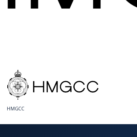
FAQS
CONTACT
FOR
EMPLOYERS
WANT
TO
EXHIBIT?
EXHIBITORS
ENQUIRE
HMGCC
ABOUT
EXHIBITING
REQUEST