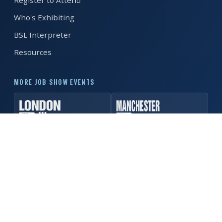
Register to Attend
Who's Exhibiting
REGISTER FREE
BOOK A STAND
BSL Interpreter
Resources
MORE JOB SHOW EVENTS
© 2026 MK Job Show. All rights reserved. ·
Privacy Policy