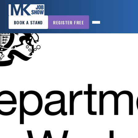
×
BOOK A STAND
REGISTER FREE
MK
JOB
SHOW
HOME
WANT
TO
ATTEND?
WANT
TO
EXHIBIT?
OTHER
SHOWS