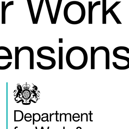
FAQS
CONTACT
FOR
EMPLOYERS
WANT
TO
EXHIBIT?
EXHIBITORS
ENQUIRE
ABOUT
EXHIBITING
REQUEST