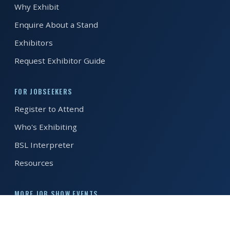
Why Exhibit
REGISTER FREE
BOOK A STAND
Enquire About a Stand
Exhibitors
Request Exhibitor Guide
FOR JOBSEEKERS
Register to Attend
Who's Exhibiting
BSL Interpreter
Resources
MORE JOB SHOW EVENTS