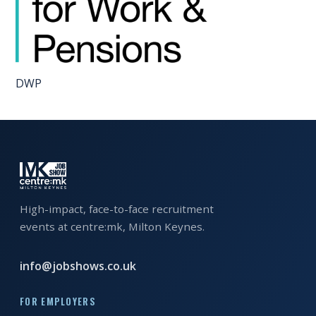
EXHIBITOR
GUIDE
FOR
JOBSEEKERS
DWP
WANT
TO
ATTEND?
WHO
IS
High-impact, face-to-face recruitment
EXHIBITING?
events at centre:mk, Milton Keynes.
BSL
INTERPRETER
info@jobshows.co.uk
RESOURCES
FOR EMPLOYERS