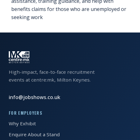
assistance, training guidance, and help with
benefits claims for those who are unemployed or
FAQS
seeking work
CONTACT
FOR
EMPLOYERS
WANT
TO
High-impact, face-to-face recruitment
EXHIBIT?
events at centre:mk, Milton Keynes.
EXHIBITORS
info@jobshows.co.uk
ENQUIRE
ABOUT
FOR EMPLOYERS
EXHIBITING
Why Exhibit
Enquire About a Stand
REQUEST