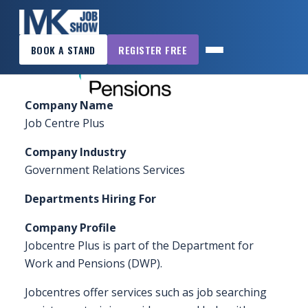
×
Home
»
Sponsors & Exhibitors
»
Jobcentre Plus –
BOOK A STAND
REGISTER FREE
DWP
MK
JOB
SHOW
Company Name
HOME
Job Centre Plus
WANT
Company Industry
TO
Government Relations Services
ATTEND?
Departments Hiring For
WANT
Company Profile
TO
Jobcentre Plus is part of the Department for
EXHIBIT?
Work and Pensions (DWP).
OTHER
Jobcentres offer services such as job searching
SHOWS