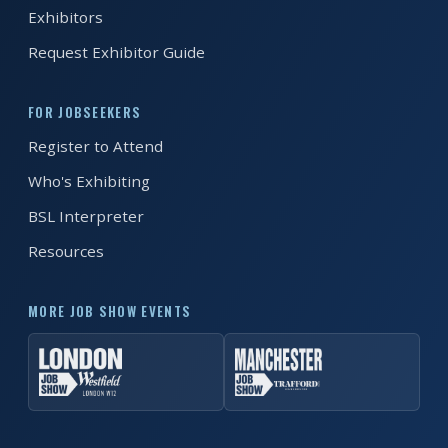
EXHIBITOR
Exhibitors
GUIDE
Request Exhibitor Guide
FOR
JOBSEEKERS
FOR JOBSEEKERS
WANT
Register to Attend
TO
Who's Exhibiting
ATTEND?
BSL Interpreter
WHO
Resources
IS
EXHIBITING?
MORE JOB SHOW EVENTS
BSL
INTERPRETER
RESOURCES