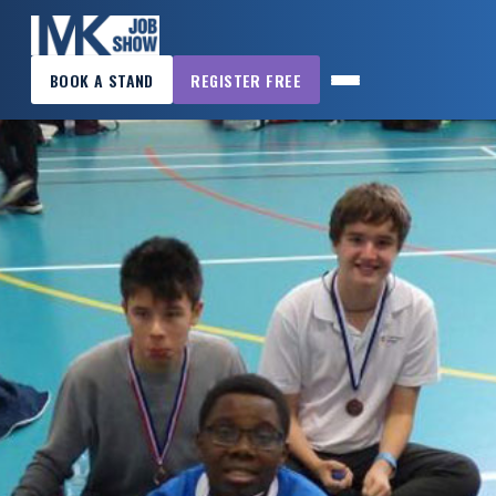
×
BOOK A STAND
REGISTER FREE
MK
JOB
SHOW
HOME
WANT
TO
ATTEND?
WANT
TO
EXHIBIT?
OTHER
SHOWS