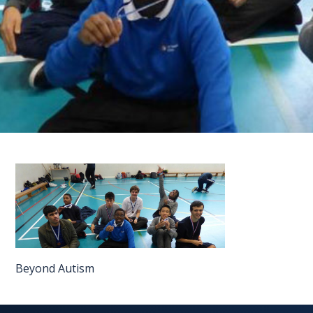
FAQS
CONTACT
FOR
EMPLOYERS
WANT
TO
EXHIBIT?
EXHIBITORS
ENQUIRE
ABOUT
Beyond Autism
EXHIBITING
REQUEST