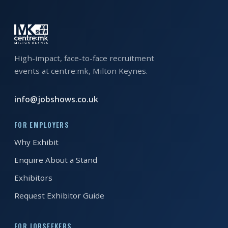
EXHIBITOR
GUIDE
FOR
JOBSEEKERS
High-impact, face-to-face recruitment
events at centre:mk, Milton Keynes.
WANT
TO
info@jobshows.co.uk
ATTEND?
WHO
FOR EMPLOYERS
IS
Why Exhibit
EXHIBITING?
Enquire About a Stand
BSL
Exhibitors
INTERPRETER
Request Exhibitor Guide
RESOURCES
FOR JOBSEEKERS