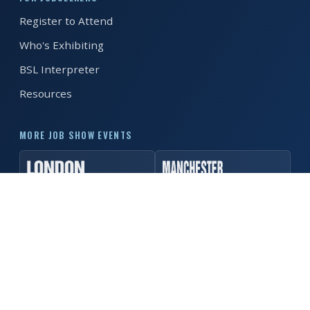
Register to Attend
REGISTER FREE
BOOK A STAND
Who's Exhibiting
BSL Interpreter
Resources
MORE JOB SHOW EVENTS
© 2026 MK Job Show. All rights reserved. ·
Privacy Policy