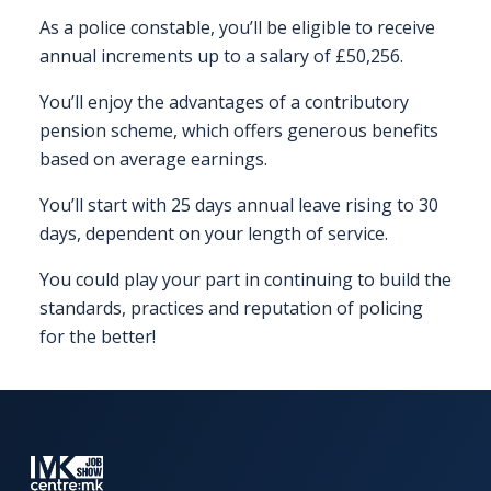
EXHIBITOR
As a police constable, you’ll be eligible to receive
GUIDE
annual increments up to a salary of £50,256.
You’ll enjoy the advantages of a contributory
FOR
JOBSEEKERS
pension scheme, which offers generous benefits
WANT
based on average earnings.
TO
You’ll start with 25 days annual leave rising to 30
ATTEND?
days, dependent on your length of service.
WHO
You could play your part in continuing to build the
IS
standards, practices and reputation of policing
EXHIBITING?
for the better!
BSL
INTERPRETER
RESOURCES