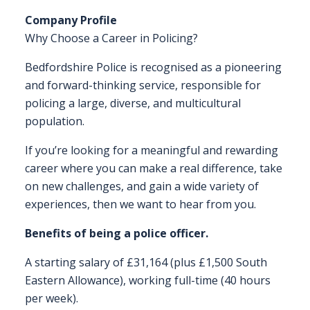
Company Profile
FAQS
Why Choose a Career in Policing?
CONTACT
Bedfordshire Police is recognised as a pioneering
and forward-thinking service, responsible for
FOR
policing a large, diverse, and multicultural
EMPLOYERS
population.
WANT
TO
If you’re looking for a meaningful and rewarding
EXHIBIT?
career where you can make a real difference, take
on new challenges, and gain a wide variety of
EXHIBITORS
experiences, then we want to hear from you.
ENQUIRE
Benefits of being a police officer.
ABOUT
A starting salary of £31,164 (plus £1,500 South
EXHIBITING
Eastern Allowance), working full-time (40 hours
per week).
REQUEST