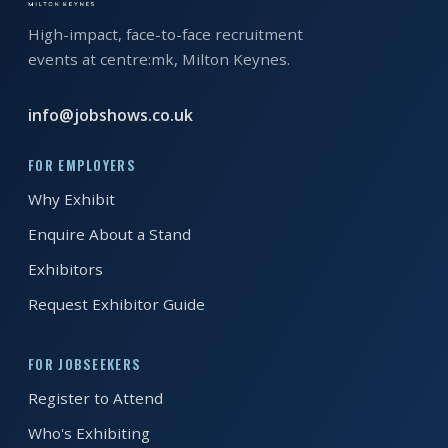
High-impact, face-to-face recruitment
REGISTER FREE
BOOK A STAND
events at centre:mk, Milton Keynes.
info@jobshows.co.uk
FOR EMPLOYERS
Why Exhibit
Enquire About a Stand
Exhibitors
Request Exhibitor Guide
FOR JOBSEEKERS
Register to Attend
Who's Exhibiting