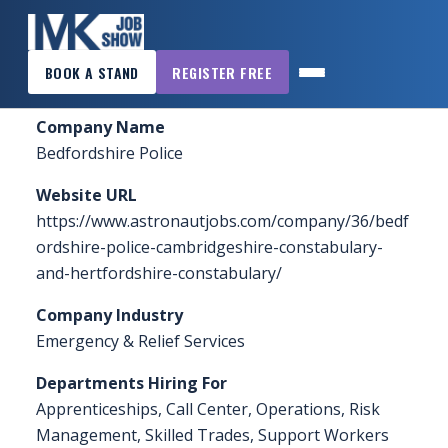
×
Home
»
Sponsors & Exhibitors
»
Bedfordshire Police
BOOK A STAND
REGISTER FREE
MK
JOB
Company Name
SHOW
Bedfordshire Police
HOME
Website URL
WANT
https://www.astronautjobs.com/company/36/bedf
TO
ordshire-police-cambridgeshire-constabulary-
ATTEND?
and-hertfordshire-constabulary/
WANT
Company Industry
TO
Emergency & Relief Services
EXHIBIT?
Departments Hiring For
Apprenticeships, Call Center, Operations, Risk
OTHER
Management, Skilled Trades, Support Workers
SHOWS