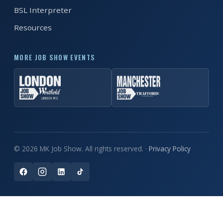
BSL Interpreter
Resources
MORE JOB SHOW EVENTS
© 2026 MK Job Show. All rights reserved. ·
Privacy Policy