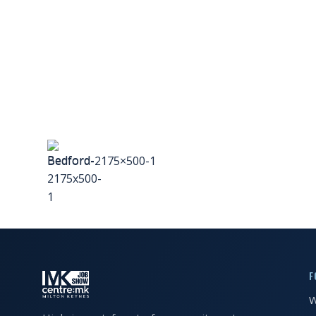
FAQS
CONTACT
FOR
EMPLOYERS
WANT
TO
Bedford-2175×500-1
EXHIBIT?
EXHIBITORS
ENQUIRE
ABOUT
EXHIBITING
F
W
REQUEST