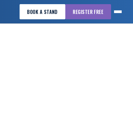
BOOK A STAND
REGISTER FREE