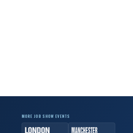
MORE JOB SHOW EVENTS