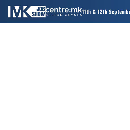
11th & 12th Septemb
×
MK
JOB
SHOW
HOME
WANT
TO
ATTEND?
WANT
TO
EXHIBIT?
OTHER
SHOWS