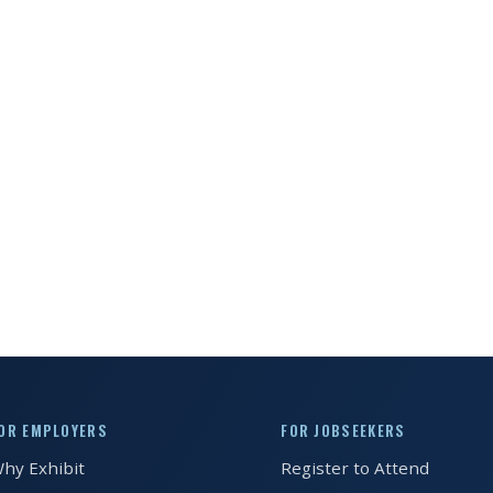
OR EMPLOYERS
FOR JOBSEEKERS
hy Exhibit
Register to Attend