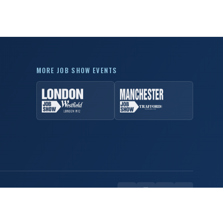
MORE JOB SHOW EVENTS