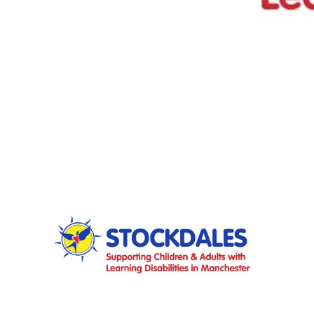
FAQS
CONTACT
FOR
EMPLOYERS
WANT
TO
EXHIBIT?
EXHIBITORS
ENQUIRE
ABOUT
EXHIBITING
REQUEST