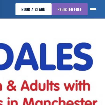
BOOK A STAND
REGISTER FREE