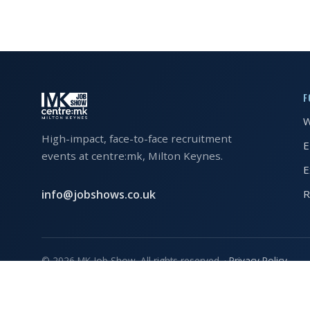
EXHIBITOR
GUIDE
FOR
JOBSEEKERS
F
WANT
TO
W
ATTEND?
High-impact, face-to-face recruitment
E
events at centre:mk, Milton Keynes.
WHO
E
IS
info@jobshows.co.uk
R
EXHIBITING?
BSL
INTERPRETER
© 2026 MK Job Show. All rights reserved. ·
Privacy Policy
RESOURCES