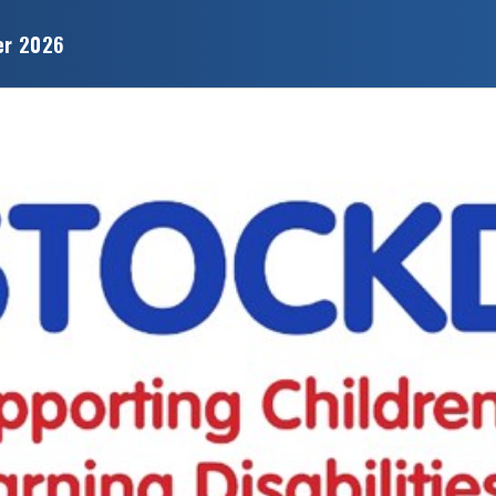
er 2026