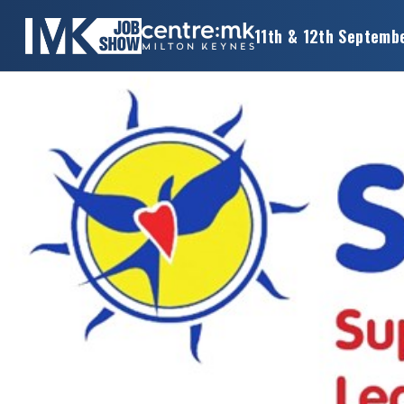
11th & 12th Septemb
×
MK
JOB
SHOW
HOME
WANT
TO
ATTEND?
WANT
TO
EXHIBIT?
OTHER
SHOWS