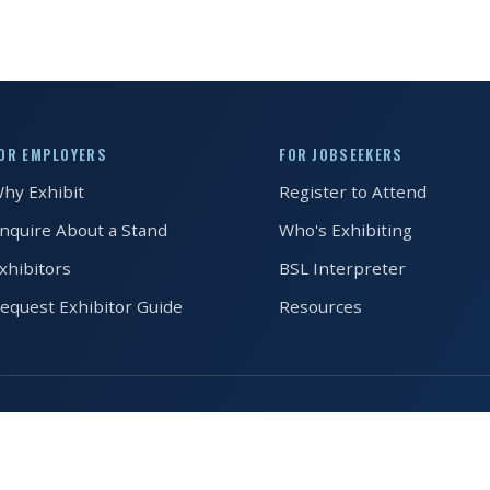
OR EMPLOYERS
FOR JOBSEEKERS
hy Exhibit
Register to Attend
nquire About a Stand
Who's Exhibiting
xhibitors
BSL Interpreter
equest Exhibitor Guide
Resources