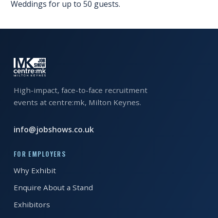
Weddings for up to 50 guests.
EXHIBITOR
GUIDE
FOR
JOBSEEKERS
WANT
TO
High-impact, face-to-face recruitment
ATTEND?
events at centre:mk, Milton Keynes.
WHO
info@jobshows.co.uk
IS
EXHIBITING?
FOR EMPLOYERS
BSL
Why Exhibit
INTERPRETER
Enquire About a Stand
RESOURCES
Exhibitors