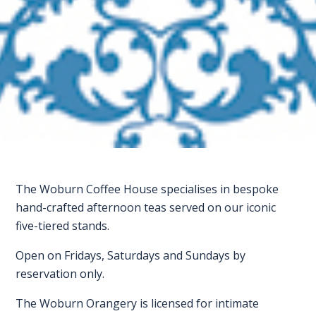
FAQS
CONTACT
FOR
EMPLOYERS
WANT
TO
EXHIBIT?
The Woburn Coffee House specialises in bespoke
EXHIBITORS
hand-crafted afternoon teas served on our iconic
five-tiered stands.
ENQUIRE
ABOUT
Open on Fridays, Saturdays and Sundays by
reservation only.
EXHIBITING
The Woburn Orangery is licensed for intimate
REQUEST