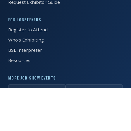
Request Exhibitor Guide
REGISTER FREE
BOOK A STAND
FOR JOBSEEKERS
Register to Attend
Who's Exhibiting
BSL Interpreter
Resources
MORE JOB SHOW EVENTS