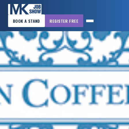
×
BOOK A STAND
REGISTER FREE
MK
JOB
SHOW
HOME
WANT
TO
ATTEND?
WANT
TO
EXHIBIT?
OTHER
SHOWS