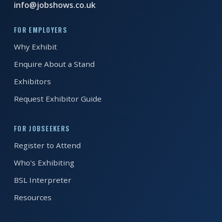
info@jobshows.co.uk
EXHIBITOR
GUIDE
FOR EMPLOYERS
Why Exhibit
FOR
JOBSEEKERS
Enquire About a Stand
WANT
Exhibitors
TO
ATTEND?
Request Exhibitor Guide
WHO
FOR JOBSEEKERS
IS
Register to Attend
EXHIBITING?
Who's Exhibiting
BSL
BSL Interpreter
INTERPRETER
Resources
RESOURCES