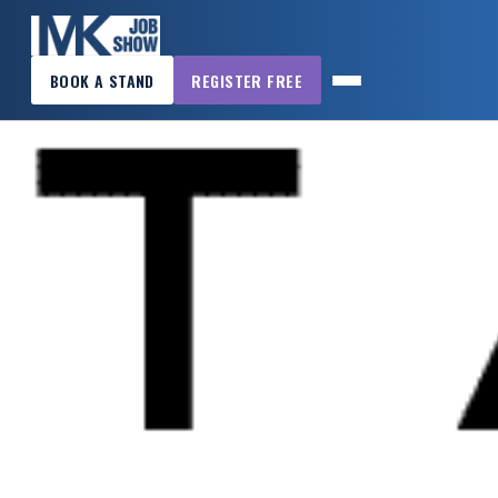
×
BOOK A STAND
REGISTER FREE
MK
JOB
SHOW
HOME
WANT
TO
ATTEND?
WANT
TO
EXHIBIT?
OTHER
SHOWS