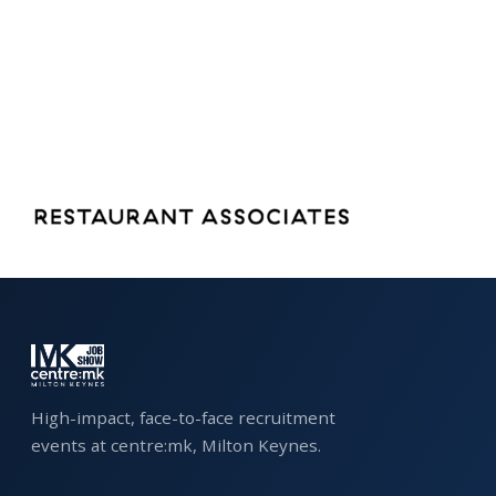
FAQS
CONTACT
FOR
EMPLOYERS
WANT
TO
EXHIBIT?
EXHIBITORS
ENQUIRE
ABOUT
High-impact, face-to-face recruitment
EXHIBITING
events at centre:mk, Milton Keynes.
REQUEST