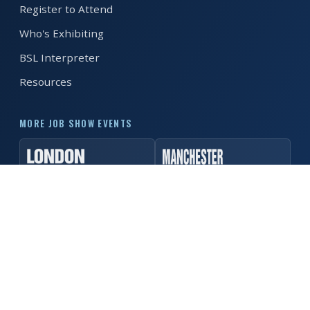
Register to Attend
REGISTER FREE
BOOK A STAND
Who's Exhibiting
BSL Interpreter
Resources
MORE JOB SHOW EVENTS
© 2026 MK Job Show. All rights reserved. ·
Privacy Policy