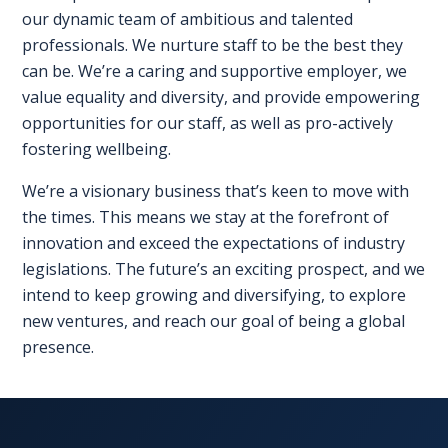
our dynamic team of ambitious and talented
professionals. We nurture staff to be the best they
REGISTER FREE
BOOK A STAND
can be. We’re a caring and supportive employer, we
value equality and diversity, and provide empowering
opportunities for our staff, as well as pro-actively
fostering wellbeing.
We’re a visionary business that’s keen to move with
the times. This means we stay at the forefront of
innovation and exceed the expectations of industry
legislations. The future’s an exciting prospect, and we
intend to keep growing and diversifying, to explore
new ventures, and reach our goal of being a global
presence.