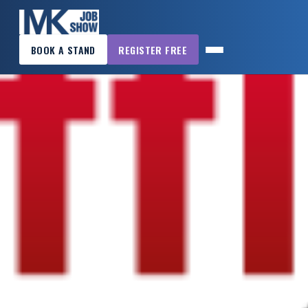
×
BOOK A STAND
REGISTER FREE
MK
JOB
SHOW
HOME
WANT
TO
ATTEND?
WANT
TO
EXHIBIT?
OTHER
SHOWS