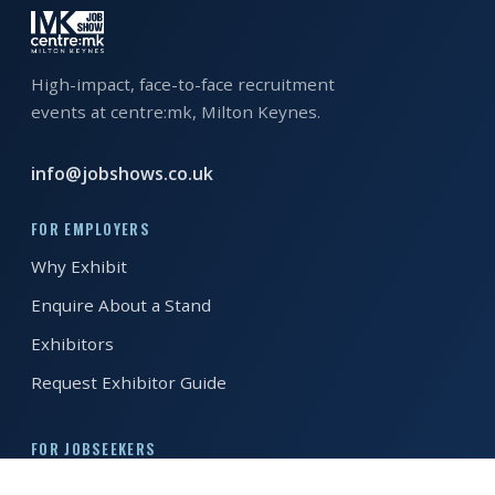
High-impact, face-to-face recruitment
events at centre:mk, Milton Keynes.
info@jobshows.co.uk
FOR EMPLOYERS
Why Exhibit
Enquire About a Stand
Exhibitors
Request Exhibitor Guide
FOR JOBSEEKERS
Register to Attend