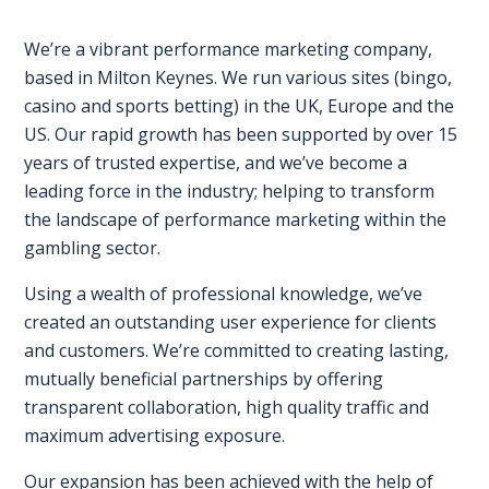
EXHIBITOR
GUIDE
We’re a vibrant performance marketing company,
based in Milton Keynes. We run various sites (bingo,
FOR
casino and sports betting) in the UK, Europe and the
JOBSEEKERS
US. Our rapid growth has been supported by over 15
WANT
years of trusted expertise, and we’ve become a
TO
leading force in the industry; helping to transform
ATTEND?
the landscape of performance marketing within the
gambling sector.
WHO
Using a wealth of professional knowledge, we’ve
IS
created an outstanding user experience for clients
EXHIBITING?
and customers. We’re committed to creating lasting,
BSL
mutually beneficial partnerships by offering
INTERPRETER
transparent collaboration, high quality traffic and
maximum advertising exposure.
RESOURCES
Our expansion has been achieved with the help of