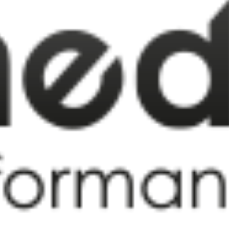
FAQS
CONTACT
FOR
EMPLOYERS
WANT
TO
EXHIBIT?
EXHIBITORS
ENQUIRE
ABOUT
EXHIBITING
REQUEST