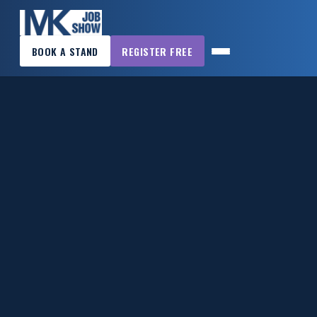
×
BOOK A STAND
REGISTER FREE
MK
JOB
SHOW
HOME
WANT
TO
ATTEND?
WANT
TO
EXHIBIT?
OTHER
SHOWS