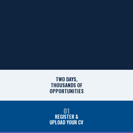
TWO DAYS,
THOUSANDS OF
OPPORTUNITIES
01
REGISTER &
UPLOAD YOUR CV