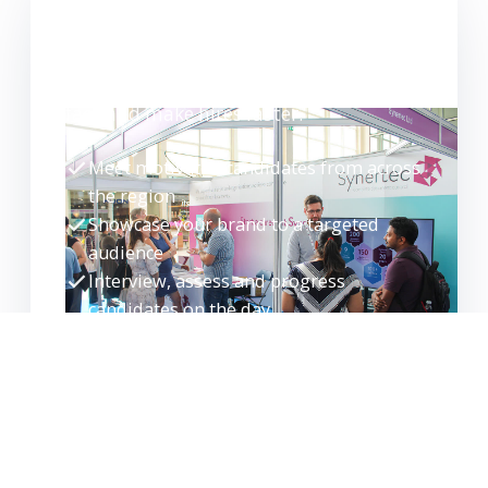
WANT TO EXHIBIT?
Meet high-quality candidates face-to-
face and make hires faster.
Meet motivated candidates from across
the region
Showcase your brand to a targeted
audience
Interview, assess and progress
candidates on the day
Build your talent pipeline for the future
EXHIBITOR ENQUIRY
REQUEST GUIDE