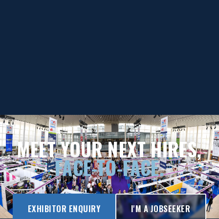
MEET YOUR NEXT HIRES,
FACE-TO-FACE.
EXHIBITOR ENQUIRY
I'M A JOBSEEKER