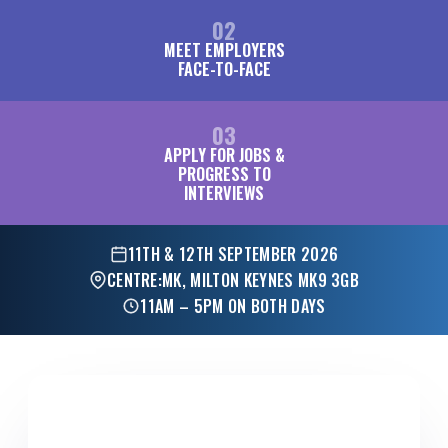
02
MEET EMPLOYERS
FACE-TO-FACE
03
APPLY FOR JOBS &
PROGRESS TO
INTERVIEWS
11TH & 12TH SEPTEMBER 2026
CENTRE:MK, MILTON KEYNES MK9 3GB
11AM – 5PM ON BOTH DAYS
FOR EMPLOYERS