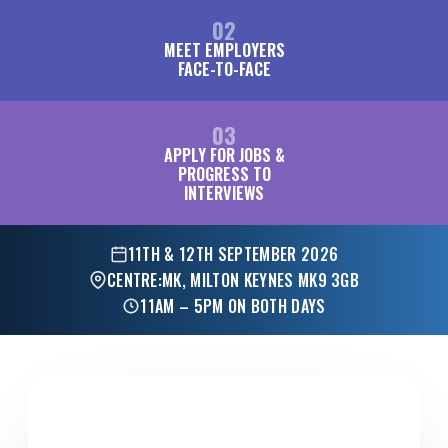
02
MEET EMPLOYERS
FACE-TO-FACE
03
APPLY FOR JOBS &
PROGRESS TO
INTERVIEWS
11TH & 12TH SEPTEMBER 2026
CENTRE:MK, MILTON KEYNES MK9 3GB
11AM – 5PM ON BOTH DAYS
FOR EMPLOYERS