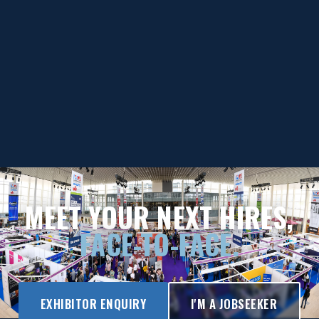
MEET YOUR NEXT HIRES,
FACE-TO-FACE.
EXHIBITOR ENQUIRY
I'M A JOBSEEKER