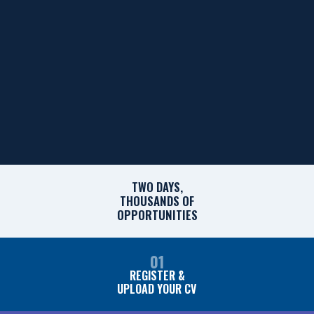
TWO DAYS,
THOUSANDS OF
OPPORTUNITIES
01
REGISTER &
UPLOAD YOUR CV