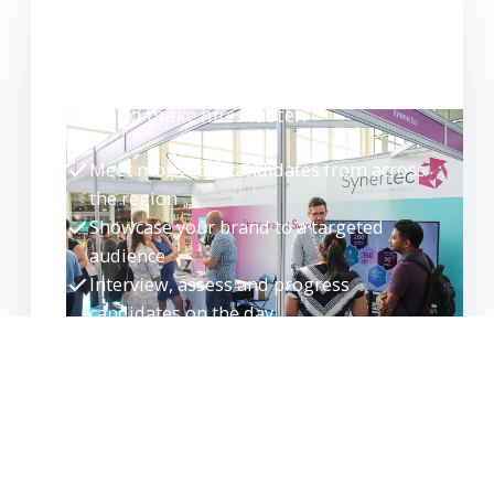
WANT TO EXHIBIT?
Meet high-quality candidates face-to-
face and make hires faster.
Meet motivated candidates from across
the region
Showcase your brand to a targeted
audience
Interview, assess and progress
candidates on the day
Build your talent pipeline for the future
EXHIBITOR ENQUIRY
REQUEST GUIDE