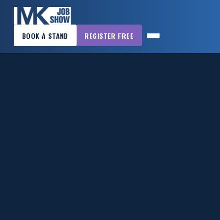
×
BOOK A STAND
REGISTER FREE
MK
JOB
SHOW
HOME
WANT
TO
ATTEND?
WANT
TO
EXHIBIT?
OTHER
SHOWS